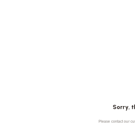
Sorry, t
Please contact our cus